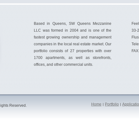
Based in Queens, SW Queens Mezzanine
Feel
LLC was formed in 2004 and is one of the
33-2
fastest growing ownership and management
Flus
companies in the local real estate market. Our
Tel
portfolio consists of 27 properties with over
FAX
1700 apartments, as well as storefronts,
offices, and other commercial units.
Home
Portfolio
Applicati
|
|
ights Reserved.