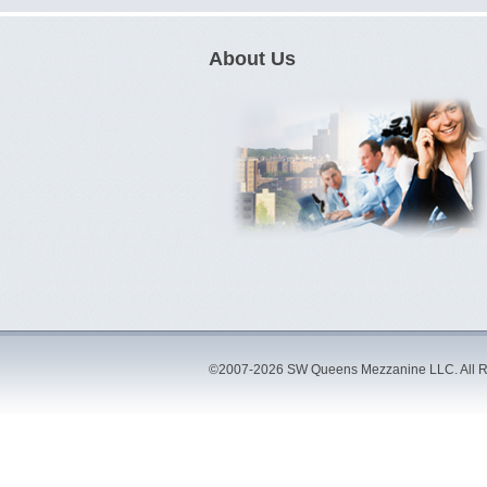
About Us
©2007-2026 SW Queens Mezzanine LLC. All R