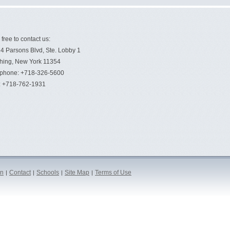
 free to contact us:
4 Parsons Blvd, Ste. Lobby 1
hing, New York 11354
ephone: +718-326-5600
: +718-762-1931
on
Contact
Schools
Site Map
Terms of Use
|
|
|
|