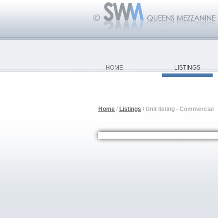
HOME
LISTINGS
Home
/
Listings
/
Unit listing - Commercial