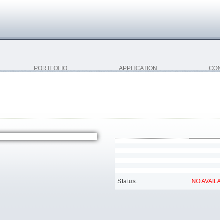
PORTFOLIO
APPLICATION
CO
Status:
NO AVAILA