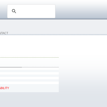
NTACT
BILITY