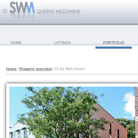
HOME
LISTINGS
PORTFOLIO
Home
/
Property overview
/
37-62 80th Street