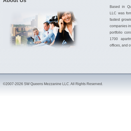
About Us
Based in Q
LLC was for
fastest gro
companies in 
portfolio con
1700 apartm
offices, and 
©2007-2026 SW Queens Mezzanine LLC. All Rights Reserved.