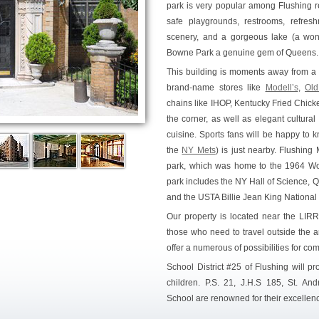
park is very popular among Flushing re
safe playgrounds, restrooms, refres
scenery, and a gorgeous lake (a wond
Bowne Park a genuine gem of Queens.
This building is moments away from a 
brand-name stores like
Modell’s
,
Old
chains like IHOP, Kentucky Fried Chick
the corner, as well as elegant cultural 
cuisine. Sports fans will be happy to 
the
NY Mets
) is just nearby. Flushi
park, which was home to the 1964 World
park includes the NY Hall of Science, 
and the USTA Billie Jean King National
Our property is located near the LIR
those who need to travel outside the
offer a numerous of possibilities for co
School District #25 of Flushing will pr
children. P.S. 21, J.H.S 185, St. An
School are renowned for their excellenc