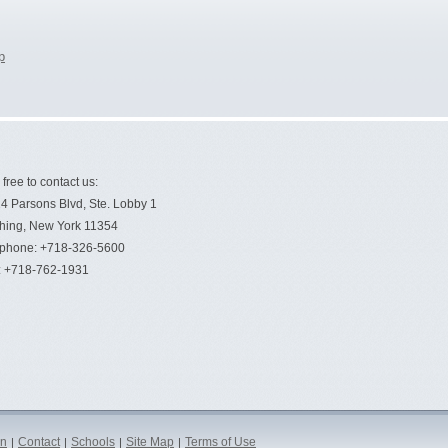
p
 free to contact us:
4 Parsons Blvd, Ste. Lobby 1
hing, New York 11354
ephone: +718-326-5600
: +718-762-1931
on
Contact
Schools
Site Map
Terms of Use
|
|
|
|