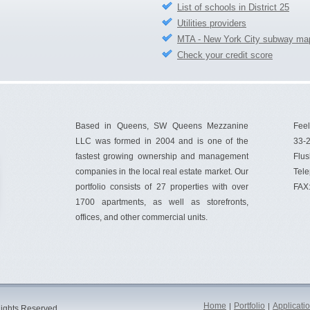
List of schools in District 25
Utilities providers
MTA - New York City subway ma
Check your credit score
Based in Queens, SW Queens Mezzanine
Feel
LLC was formed in 2004 and is one of the
33-2
fastest growing ownership and management
Flus
companies in the local real estate market. Our
Tel
portfolio consists of 27 properties with over
FAX
1700 apartments, as well as storefronts,
offices, and other commercial units.
Home
Portfolio
Applicati
|
|
ights Reserved.