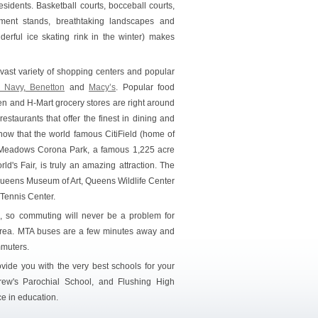
sidents. Basketball courts, bocceball courts,
hment stands, breathtaking landscapes and
erful ice skating rink in the winter) makes
vast variety of shopping centers and popular
 Navy
,
Benetton
and
Macy’s
. Popular food
en and H-Mart grocery stores are right around
restaurants that offer the finest in dining and
know that the world famous CitiField (home of
ng Meadows Corona Park, a famous 1,225 acre
's Fair, is truly an amazing attraction. The
Queens Museum of Art, Queens Wildlife Center
 Tennis Center.
R, so commuting will never be a problem for
 area. MTA buses are a few minutes away and
mmuters.
ovide you with the very best schools for your
drew's Parochial School, and Flushing High
e in education.