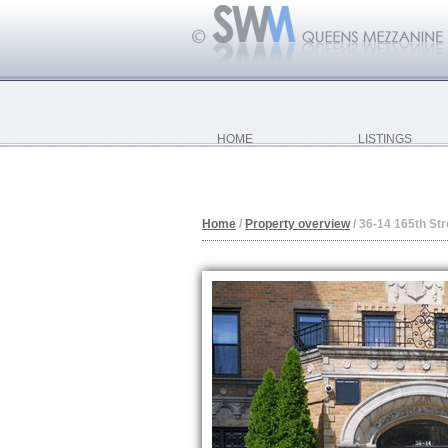
HOME
LISTINGS
Home
/
Property overview
/
36-14 165th Str