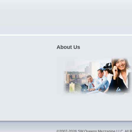
About Us
©2007-2026 SW Queens Mezzanine LLC. All R