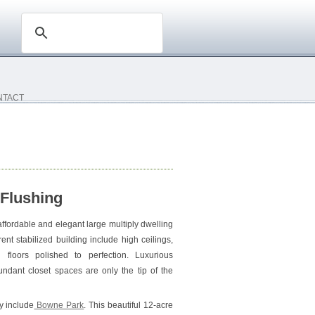
NTACT
 Flushing
ffordable and elegant large multiply dwelling
ent stabilized building include high ceilings,
floors polished to perfection. Luxurious
dant closet spaces are only the tip of the
by include
Bowne Park
. This beautiful 12-acre