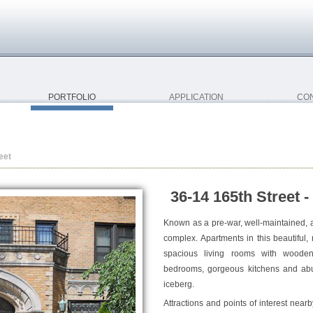
PORTFOLIO
APPLICATION
CO
eet
36-14 165th Street -
Known as a pre-war, well-maintained, a
complex. Apartments in this beautiful, r
spacious living rooms with wooden 
bedrooms, gorgeous kitchens and abun
iceberg.
Attractions and points of interest near