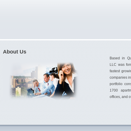
About Us
Based in Q
LLC was for
fastest gro
companies in 
portfolio con
1700 apartm
offices, and 