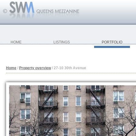
HOME
LISTINGS
PORTFOLIO
Home
/
Property overview
/
27-10 30th Avenue