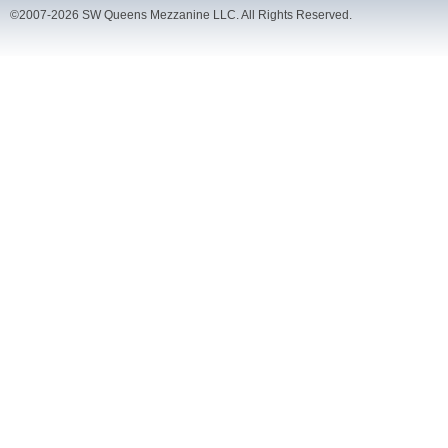
©2007-2026 SW Queens Mezzanine LLC. All Rights Reserved.