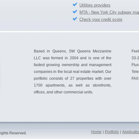
Utilities providers
MTA - New York City subway ma
Check your credit score
Based in Queens, SW Queens Mezzanine
Feel
LLC was formed in 2004 and is one of the
33-2
fastest growing ownership and management
Flus
companies in the local real estate market. Our
Tel
portfolio consists of 27 properties with over
FAX
1700 apartments, as well as storefronts,
offices, and other commercial units.
Home
Portfolio
Applicati
|
|
ights Reserved.