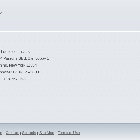
p
 free to contact us:
4 Parsons Blvd, Ste. Lobby 1
hing, New York 11354
ephone: +718-326-5600
: +718-762-1931
on
Contact
Schools
Site Map
Terms of Use
|
|
|
|