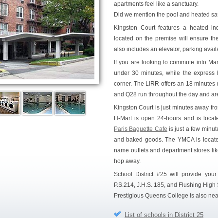
apartments feel like a sanctuary.
Did we mention the pool and heated s
Kingston Court features a heated in
located on the premise will ensure the
also includes an elevator, parking availa
If you are looking to commute into Manh
under 30 minutes, while the express 
corner. The LIRR offers an 18 minutes 
and Q28 run throughout the day and are 
Kingston Court is just minutes away from
H-Mart is open 24-hours and is located
Paris Baguette Cafe
is just a few minut
and baked goods. The YMCA is located
name outlets and department stores lik
hop away.
School District #25 will provide your
P.S.214, J.H.S. 185, and Flushing High S
Prestigious Queens College is also nea
List of schools in District 25