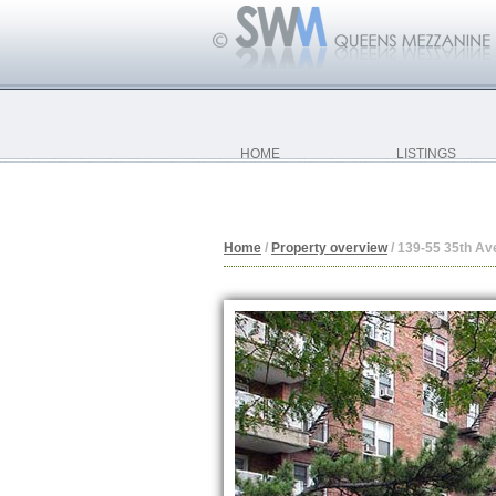
HOME
LISTINGS
Home
/
Property overview
/
139-55 35th Av