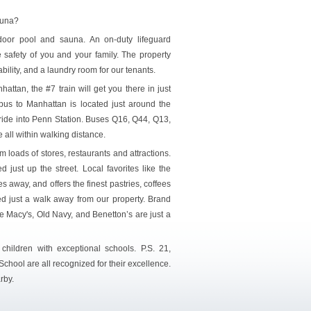
auna?
door pool and sauna. An on-duty lifeguard
 safety of you and your family. The property
bility, and a laundry room for our tenants.
attan, the #7 train will get you there in just
bus to Manhattan is located just around the
ride into Penn Station. Buses Q16, Q44, Q13,
all within walking distance.
 loads of stores, restaurants and attractions.
 just up the street. Local favorites like the
es away, and offers the finest pastries, coffees
 just a walk away from our property. Brand
e Macy's, Old Navy, and Benetton’s are just a
 children with exceptional schools. P.S. 21,
chool are all recognized for their excellence.
rby.