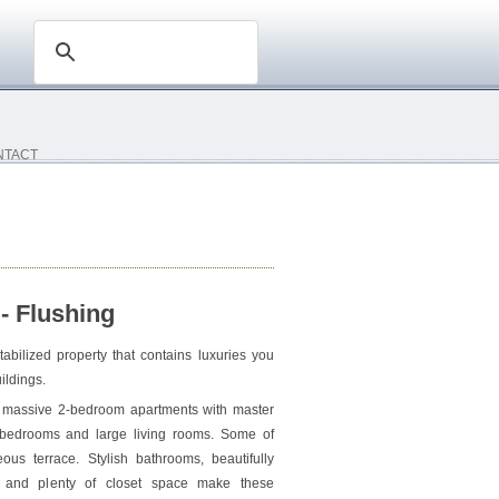
NTACT
- Flushing
tabilized property that contains luxuries you
ildings.
d massive 2-bedroom apartments with master
 bedrooms and large living rooms. Some of
us terrace. Stylish bathrooms, beautifully
s and plenty of closet space make these