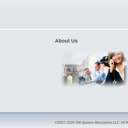
About Us
©2007-2026 SW Queens Mezzanine LLC. All R