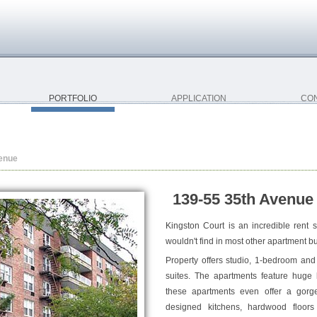
PORTFOLIO
APPLICATION
CO
enue
139-55 35th Avenue 
Kingston Court is an incredible rent s
wouldn't find in most other apartment bu
Property offers studio, 1-bedroom an
suites. The apartments feature huge
these apartments even offer a gorgeo
designed kitchens, hardwood floor